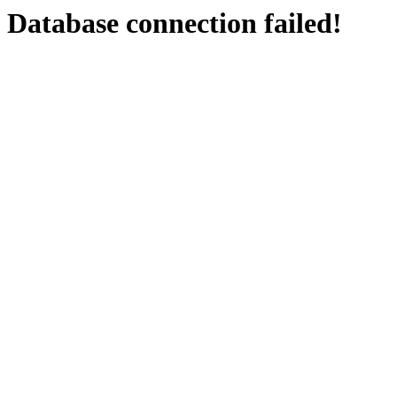
Database connection failed!